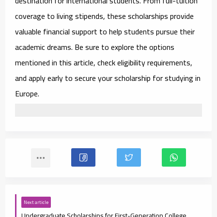
destination for international students. From full-tuition
coverage to living stipends, these scholarships provide
valuable financial support to help students pursue their
academic dreams. Be sure to explore the options
mentioned in this article, check eligibility requirements,
and apply early to secure your scholarship for studying in
Europe.
Next article
Undergraduate Scholarships for First-Generation College Students 2025