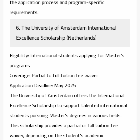
the application process and program-specific
requirements.
6.
The University of Amsterdam International
Excellence Scholarship (Netherlands)
Eligibility
: International students applying for Master’s
programs
Coverage
: Partial to full tuition fee waiver
Application Deadline
: May 2025
The
University of Amsterdam
offers the
International
Excellence Scholarship
to support talented international
students pursuing Master’s degrees in various fields.
This scholarship provides a partial or full tuition fee
waiver, depending on the student’s academic