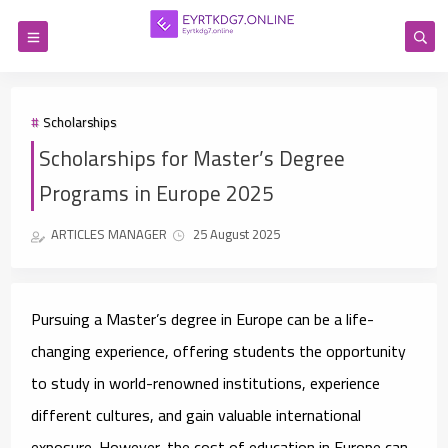
Scholarships
Scholarships for Master’s Degree
Programs in Europe 2025
ARTICLES MANAGER
25 August 2025
Pursuing a Master’s degree in Europe can be a life-
changing experience, offering students the opportunity
to study in world-renowned institutions, experience
different cultures, and gain valuable international
exposure. However, the cost of education in Europe can