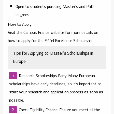
Open to students pursuing Master’s and PhD
degrees
How to Apply
:
Visit the
Campus France website
for more details on
how to apply for the Eiffel Excellence Scholarship.
Tips for Applying to Master’s Scholarships in
Europe
Research Scholarships Early
: Many European
scholarships have early deadlines, so it’s important to
start your research and application process as soon as
possible.
Check Eligibility Criteria
: Ensure you meet all the