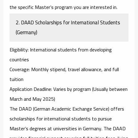
the specific Master’s program you are interested in.
2.
DAAD Scholarships for International Students
(Germany)
Eligibility
: International students from developing
countries
Coverage
: Monthly stipend, travel allowance, and full
tuition
Application Deadline
: Varies by program (Usually between
March and May 2025)
The
DAAD (German Academic Exchange Service)
offers
scholarships for international students to pursue
Master’s degrees at universities in Germany. The DAAD