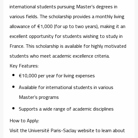
international students pursuing Master’s degrees in
various fields. The scholarship provides a monthly living
allowance of €1,000 (for up to two years), making it an
excellent opportunity for students wishing to study in
France. This scholarship is available for highly motivated
students who meet academic excellence criteria.
Key Features
:
€10,000 per year for living expenses
Available for international students in various
Master’s programs
Supports a wide range of academic disciplines
How to Apply
:
Visit the
Université Paris-Saclay website
to learn about