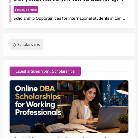
Previous article
Scholarship Opportunities for International Students in Canada 2025
Scholarships
Latest articles from : Scholarships