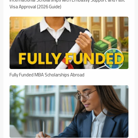
Visa Approval (2026 Guide)
Fully Funded MBA Scholarships Abroad