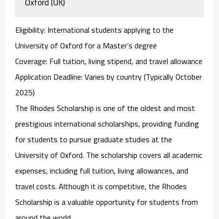
Oxford (UK)
Eligibility
: International students applying to the
University of Oxford for a Master’s degree
Coverage
: Full tuition, living stipend, and travel allowance
Application Deadline
: Varies by country (Typically October
2025)
The
Rhodes Scholarship
is one of the oldest and most
prestigious international scholarships, providing funding
for students to pursue graduate studies at the
University of Oxford
. The scholarship covers all academic
expenses, including full tuition, living allowances, and
travel costs. Although it is competitive, the Rhodes
Scholarship is a valuable opportunity for students from
around the world.