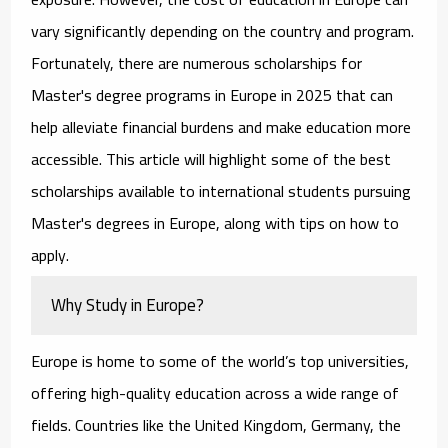
vary significantly depending on the country and program.
Fortunately, there are numerous
scholarships for
Master's degree programs in Europe
in 2025 that can
help alleviate financial burdens and make education more
accessible. This article will highlight some of the best
scholarships available to international students pursuing
Master's degrees in Europe, along with tips on how to
apply.
Why Study in Europe?
Europe is home to some of the world’s top universities,
offering high-quality education across a wide range of
fields. Countries like the United Kingdom, Germany, the