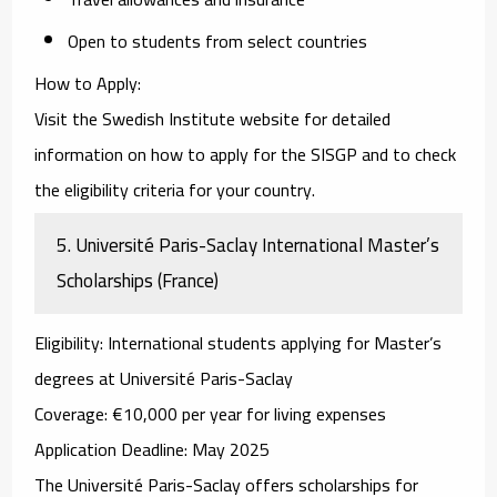
Open to students from select countries
How to Apply
:
Visit the
Swedish Institute website
for detailed
information on how to apply for the SISGP and to check
the eligibility criteria for your country.
5.
Université Paris-Saclay International Master’s
Scholarships (France)
Eligibility
: International students applying for Master’s
degrees at Université Paris-Saclay
Coverage
: €10,000 per year for living expenses
Application Deadline
: May 2025
The
Université Paris-Saclay
offers scholarships for