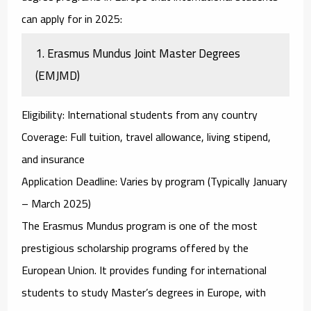
can apply for in 2025:
1.
Erasmus Mundus Joint Master Degrees
(EMJMD)
Eligibility
: International students from any country
Coverage
: Full tuition, travel allowance, living stipend,
and insurance
Application Deadline
: Varies by program (Typically January
– March 2025)
The
Erasmus Mundus
program is one of the most
prestigious scholarship programs offered by the
European Union. It provides funding for international
students to study Master’s degrees in Europe, with