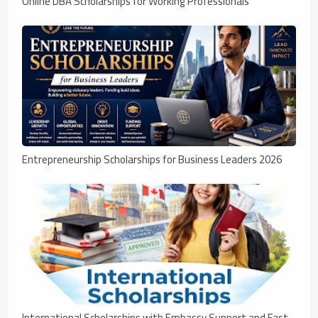
Online DBA Scholarships for Working Professionals
Entrepreneurship Scholarships for Business Leaders 2026
International Scholarships with Embassy Support and Fast