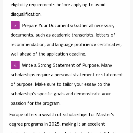
eligibility requirements before applying to avoid
disqualification.
Prepare Your Documents
: Gather all necessary
documents, such as academic transcripts, letters of
recommendation, and language proficiency certificates,
well ahead of the application deadline.
Write a Strong Statement of Purpose
: Many
scholarships require a personal statement or statement
of purpose. Make sure to tailor your essay to the
scholarship’s specific goals and demonstrate your
passion for the program.
Europe offers a wealth of
scholarships for Master’s
degree programs
in 2025, making it an excellent