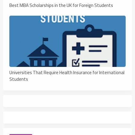
Best MBA Scholarships in the UK for Foreign Students
Universities That Require Health Insurance for International
Students