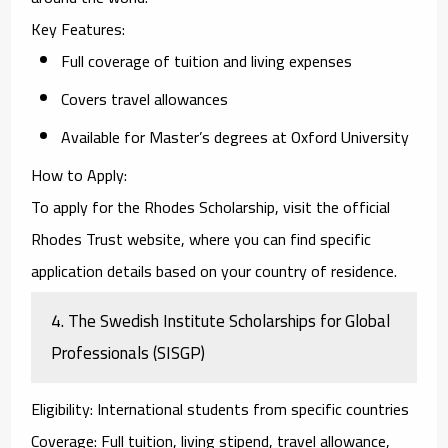
Key Features
:
Full coverage of tuition and living expenses
Covers travel allowances
Available for Master’s degrees at Oxford University
How to Apply
:
To apply for the
Rhodes Scholarship
, visit the official
Rhodes Trust website, where you can find specific
application details based on your country of residence.
4.
The Swedish Institute Scholarships for Global
Professionals (SISGP)
Eligibility
: International students from specific countries
Coverage
: Full tuition, living stipend, travel allowance,