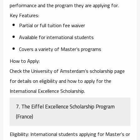
performance and the program they are applying for.
Key Features
:
Partial or full tuition fee waiver
Available for international students
Covers a variety of Master’s programs
How to Apply
:
Check the
University of Amsterdam’s scholarship page
for details on eligibility and how to apply for the
International Excellence Scholarship.
7.
The Eiffel Excellence Scholarship Program
(France)
Eligibility
: International students applying for Master’s or