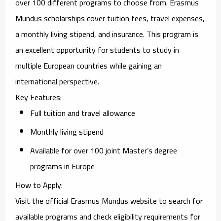
over 100 different programs to choose from. Erasmus
Mundus scholarships cover tuition fees, travel expenses,
a monthly living stipend, and insurance. This program is
an excellent opportunity for students to study in
multiple European countries while gaining an
international perspective.
Key Features
:
Full tuition and travel allowance
Monthly living stipend
Available for over 100 joint Master’s degree
programs in Europe
How to Apply
:
Visit the official
Erasmus Mundus website
to search for
available programs and check eligibility requirements for