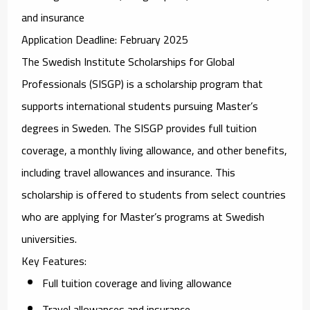
and insurance
Application Deadline
: February 2025
The
Swedish Institute Scholarships for Global
Professionals (SISGP)
is a scholarship program that
supports international students pursuing Master’s
degrees in Sweden. The SISGP provides full tuition
coverage, a monthly living allowance, and other benefits,
including travel allowances and insurance. This
scholarship is offered to students from select countries
who are applying for Master’s programs at Swedish
universities.
Key Features
:
Full tuition coverage and living allowance
Travel allowances and insurance