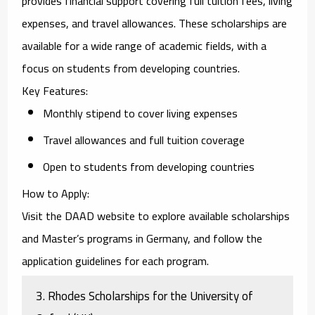
provides financial support covering full tuition fees, living
expenses, and travel allowances. These scholarships are
available for a wide range of academic fields, with a
focus on students from developing countries.
Key Features
:
Monthly stipend to cover living expenses
Travel allowances and full tuition coverage
Open to students from developing countries
How to Apply
:
Visit the
DAAD website
to explore available scholarships
and Master’s programs in Germany, and follow the
application guidelines for each program.
3.
Rhodes Scholarships for the University of