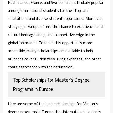
Netherlands, France, and Sweden are particularly popular
among international students for their top-tier
institutions and diverse student populations. Moreover,
studying in Europe offers the chance to experience a rich
cultural heritage and gain a competitive edge in the
global job market. To make this opportunity more
accessible, many scholarships are available to help
students cover tuition fees, living expenses, and other
costs associated with their education.
Top Scholarships for Master’s Degree
Programs in Europe
Here are some of the best
scholarships for Master’s
degree programs in Europe
that international students