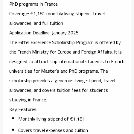
PhD programs in France
Coverage
: €1,181 monthly living stipend, travel
allowances, and full tuition
Application Deadline
: January 2025
The
Eiffel Excellence Scholarship Program
is offered by
the French Ministry for Europe and Foreign Affairs. It is
designed to attract top international students to French
universities for Master’s and PhD programs. The
scholarship provides a generous living stipend, travel
allowances, and covers tuition fees for students
studying in France.
Key Features
:
Monthly living stipend of €1,181
Covers travel expenses and tuition